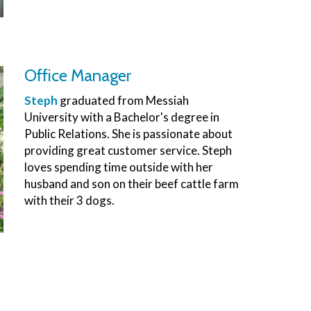
Office Manager
Steph
graduated from Messiah
University with a Bachelor's degree in
Public Relations. She is passionate about
providing great customer service. Steph
loves spending time outside with her
husband and son on their beef cattle farm
with their 3 dogs.