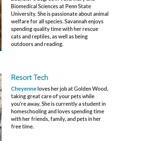
Biomedical Sciences at Penn State
University. She is passionate about animal
welfare for all species. Savannah enjoys
spending quality time with her rescue
cats and reptiles, as well as being
outdoors and reading.
Resort Tech
Cheyenne
loves her job at Golden Wood,
taking great care of your pets while
you're away. She is currently a student in
homeschooling and loves spending time
with her friends, family, and pets in her
free time.