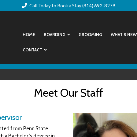
Call Today to Book a Stay (814) 692-8279
HOME
BOARDING
GROOMING
WHAT'S NEW
CONTACT
Meet Our Staff
ervisor
ted from Penn State
th a Bachelor's degree in