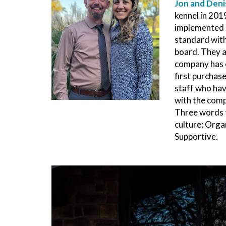
Jon and Deni
kennel in 2019
implemented 
standard with
board. They a
company has c
first purchase
staff who hav
with the comp
Three words 
culture: Org
Supportive.