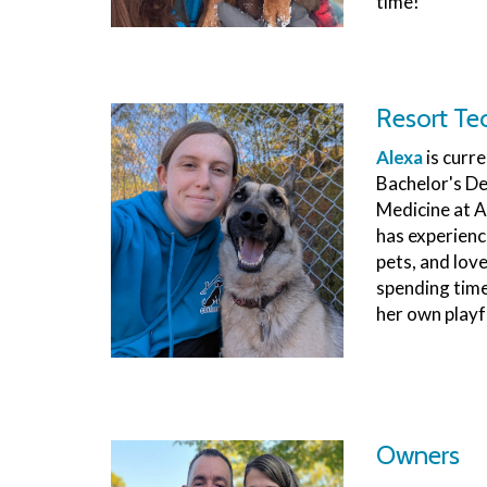
time!
Resort Te
Alexa
is curr
Bachelor's De
Medicine at A
has experienc
pets, and lov
spending time 
her own playf
Owners