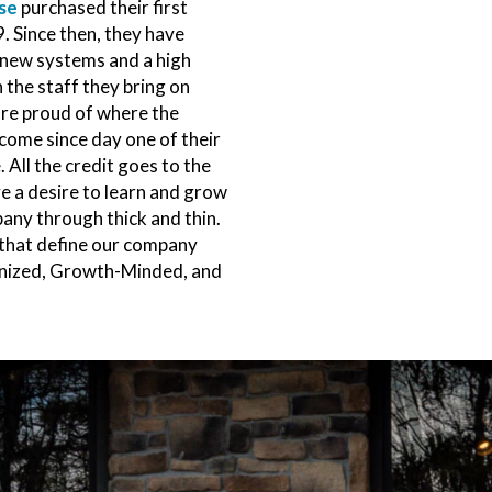
se
purchased their first
. Since then, they have
new systems and a high
 the staff they bring on
re proud of where the
ome since day one of their
. All the credit goes to the
e a desire to learn and grow
any through thick and thin.
that define our company
anized, Growth-Minded, and