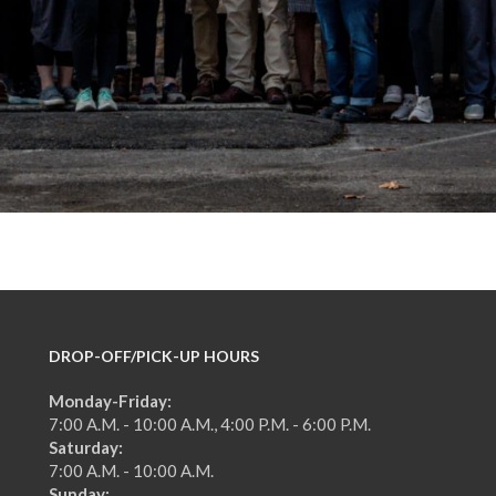
DROP-OFF/PICK-UP HOURS
Monday-Friday:
7:00 A.M. - 10:00 A.M., 4:00 P.M. - 6:00 P.M.
Saturday:
7:00 A.M. - 10:00 A.M.
Sunday: