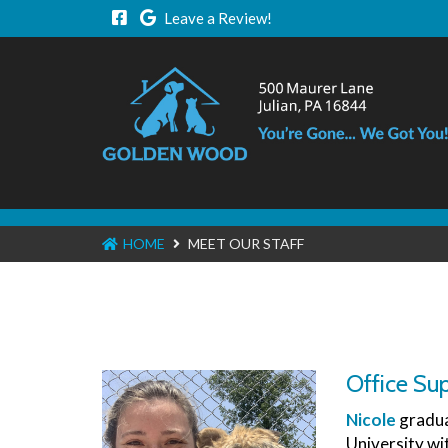
Leave a Review!
HOME
MEET OUR STAFF
Office Sup
Nicole
gradua
University wi