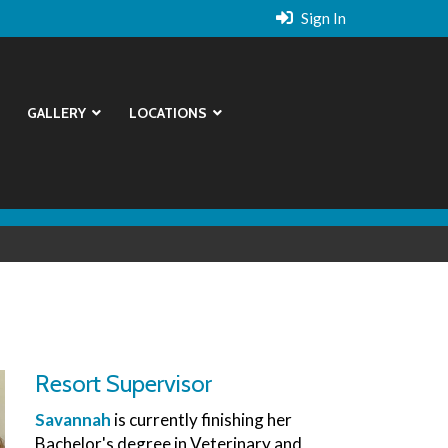
Sign In
GALLERY
LOCATIONS
Resort Supervisor
Savannah
is currently finishing her
Bachelor's degree in Veterinary and