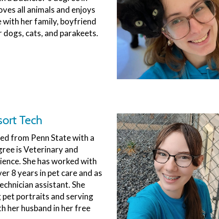
oves all animals and enjoys
 with her family, boyfriend
r dogs, cats, and parakeets.
sort Tech
d from Penn State with a
ree is Veterinary and
ience. She has worked with
er 8 years in pet care and as
echnician assistant. She
g pet portraits and serving
th her husband in her free