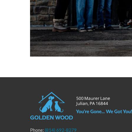
Phone:
(814) 692-8279