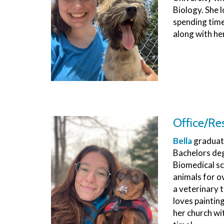
Biology. She l
spending time
along with he
Office/Re
Bella
graduate
Bachelors deg
Biomedical sc
animals for ov
a veterinary t
loves paintin
her church wi