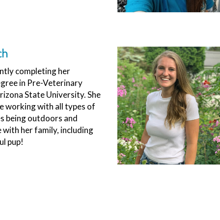
ch
ently completing her
gree in Pre-Veterinary
rizona State University. She
e working with all types of
es being outdoors and
with her family, including
ul pup!